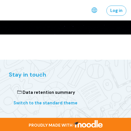
Skip to main content
Log in
Stay in touch
Data retention summary
Switch to the standard theme
PROUDLY MADE WITH