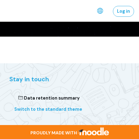
Skip to main content
Log in
Stay in touch
Data retention summary
Switch to the standard theme
PROUDLY MADE WITH