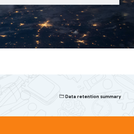
Data retention summary