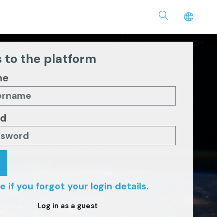
 to the platform
me
rd
e if you forgot your login details.
Log in as a guest