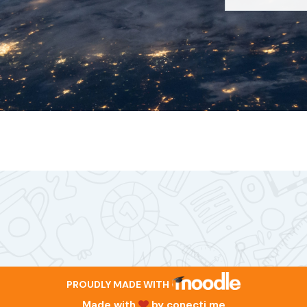
PROUDLY MADE WITH
Made with
by
conecti.me