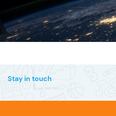
Stay in touch