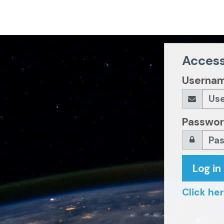
Access
Userna
Passwo
Log in
Click her