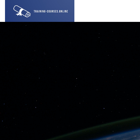
gara qabiyyee baafata darbi