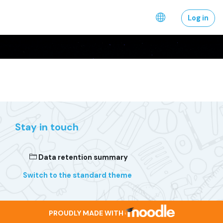
Skip to main content
Log in
Stay in touch
Data retention summary
Switch to the standard theme
PROUDLY MADE WITH