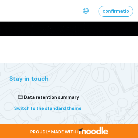
Skip to main content
confirmatio
Stay in touch
Data retention summary
Switch to the standard theme
PROUDLY MADE WITH