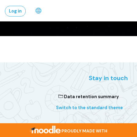
Skip to main conten
Log in
Stay in touch
Data retention summary
Switch to the standard theme
PROUDLY MADE WITH