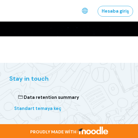
Əsas məzmuna keç
Hesaba giriş
Stay in touch
Data retention summary
Standart temaya keç
PROUDLY MADE WITH