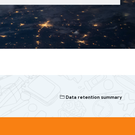
Data retention summary