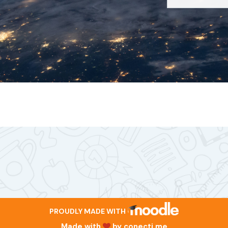
PROUDLY MADE WITH
Made with
by
conecti.me