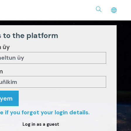
 to the platform
n üy
m
eyem
e if you forgot your login details.
Log in as a guest