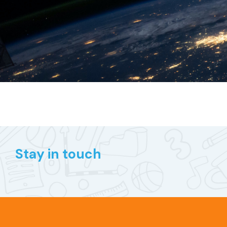
Stay in touch