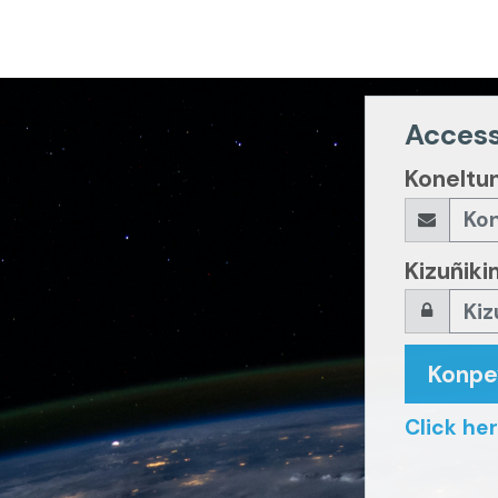
Access
Koneltu
Kizuñiki
Konp
Click her